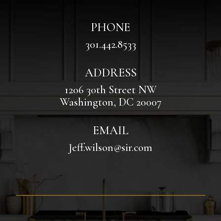
PHONE
301.442.8533
ADDRESS
1206 30th Street NW
Washington, DC 20007
EMAIL
Jeff.wilson@sir.com