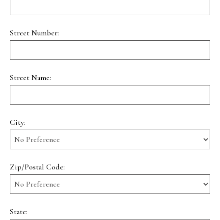
Street Number:
Street Name:
City:
Zip/Postal Code:
State: