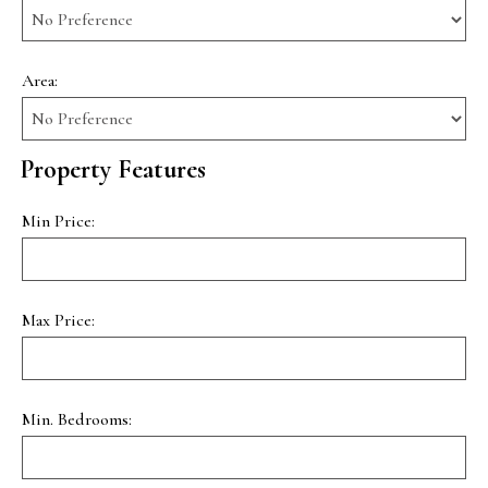
Area:
Property Features
Min Price:
Max Price:
Min. Bedrooms: