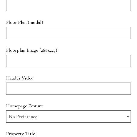
Floor Plan (modal)
Floorplan Image (268x227)
Header Video
Homepage Feature
Property Title