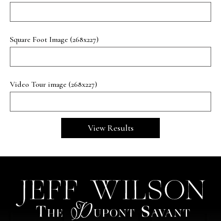
Square Foot Image (268x227)
Video Tour image (268x227)