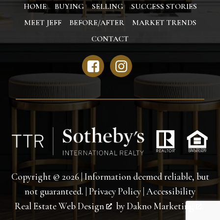
HOME
BUYING
SELLING
SUCCESS STORIES
MEET JEFF
BEFORE/AFTER
MARKET TRENDS
CONTACT
Copyright © 2026 | Information deemed reliable, but
not guaranteed. |
Privacy Policy
|
Accessibility
Real Estate Web Design
by
Dakno Marketing
.