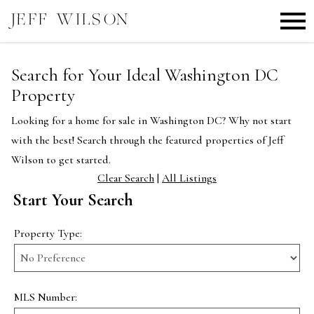
Open main menu
Search for Your Ideal Washington DC
Property
Looking for a home for sale in Washington DC? Why not start
with the best! Search through the featured properties of Jeff
Wilson to get started.
Clear Search
|
All Listings
Start Your Search
Property Type:
MLS Number: