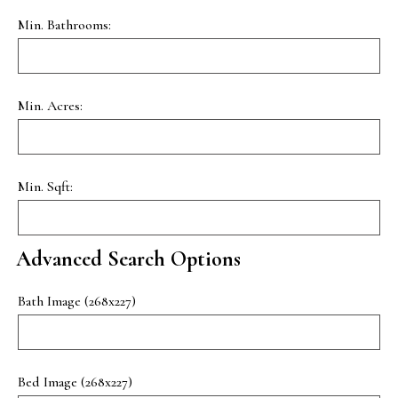
Min. Bathrooms:
Min. Acres:
Min. Sqft:
Advanced Search Options
Bath Image (268x227)
Bed Image (268x227)