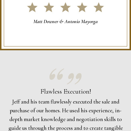
Matt Downer & Antonio Mayorga
Flawless Execution!
Jeff and his team flawlessly executed the sale and
purchase of our homes. He used his experience, in-
depth market knowledge and negotiation skills to
guide us through the process and to create tangible