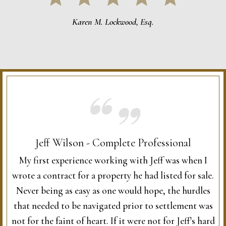
Karen M. Lockwood, Esq.
Jeff Wilson - Complete Professional
My first experience working with Jeff was when I
wrote a contract for a property he had listed for sale.
Never being as easy as one would hope, the hurdles
that needed to be navigated prior to settlement was
not for the faint of heart. If it were not for Jeff's hard