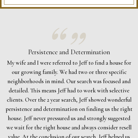
Persistence and Determination
My wife and I were referred to Jeff to find a house for
our growing family. We had two or three specific
neighborhoods in mind. Our search was focused and
detailed. This means Jeff had to work with selective
clients. Over the 2 year search, Jeff showed wonderful
persistence and determination on finding us the right
house. Jeff never pressured us and strongly suggested
we wait for the right house and always consider resell
value. At the conclusion of our search, Jeff helped us