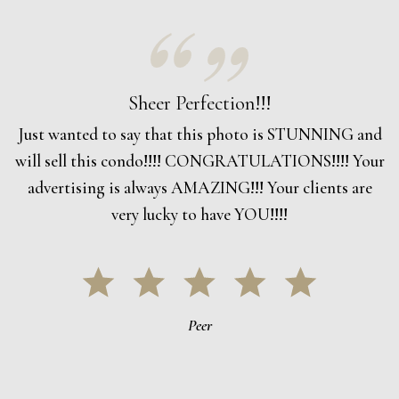
Sheer Perfection!!!
Just wanted to say that this photo is STUNNING and
will sell this condo!!!! CONGRATULATIONS!!!! Your
advertising is always AMAZING!!! Your clients are
very lucky to have YOU!!!!
Peer