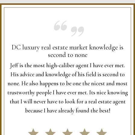
DC luxury real estate market knowledge is
second to none
Jeff is the most high-caliber agent I have ever met.
His advice and knowledge of his field is second to
none. He also happens to be one the nicest and most
trustworthy people I have ever met. Its nice knowing
that I will never have to look for a real estate agent
because I have already found the best!