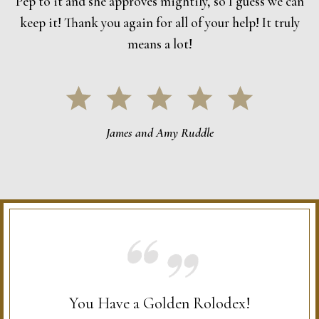
Pep to it and she approves mightily, so I guess we can
keep it! Thank you again for all of your help! It truly
means a lot!
James and Amy Ruddle
You Have a Golden Rolodex!