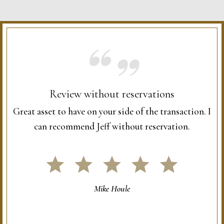
Review without reservations
Great asset to have on your side of the transaction. I
can recommend Jeff without reservation.
Mike Houle