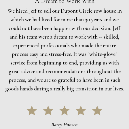
A Dream to Work With
We hired Jeff to sell our Dupont Circle row house in
which we had lived for more than 30 years and we
could not have been happier with our decision. Jeff
and his team were a dream to work with -- skilled,
experienced professionals who made the entire
process easy and stress-free. It was "white-glove"
service from beginning to end, providing us with
great advice and recommendations throughout the
process, and we are so grateful to have been in such
goods hands during a really big transition in our lives.
Barry Hansen