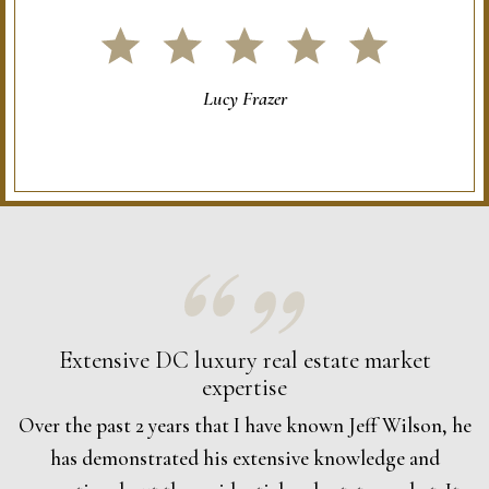
Lucy Frazer
Extensive DC luxury real estate market
expertise
Over the past 2 years that I have known Jeff Wilson, he
has demonstrated his extensive knowledge and