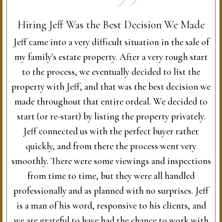
Hiring Jeff Was the Best Decision We Made
Jeff came into a very difficult situation in the sale of
my family's estate property. After a very rough start
to the process, we eventually decided to list the
property with Jeff, and that was the best decision we
made throughout that entire ordeal. We decided to
start (or re-start) by listing the property privately.
Jeff connected us with the perfect buyer rather
quickly, and from there the process went very
smoothly. There were some viewings and inspections
from time to time, but they were all handled
professionally and as planned with no surprises. Jeff
is a man of his word, responsive to his clients, and
we are grateful to have had the chance to work with