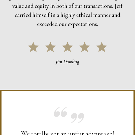
value and equity in both of our transactions. Jeff
carried himself in a highly ethical manner and
exceeded our expectations.
Jim Dowling
We totally got an unfair advantage!