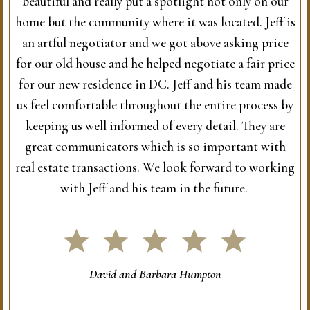
beautiful and really put a spotlight not only on our
home but the community where it was located. Jeff is
an artful negotiator and we got above asking price
for our old house and he helped negotiate a fair price
for our new residence in DC. Jeff and his team made
us feel comfortable throughout the entire process by
keeping us well informed of every detail. They are
great communicators which is so important with
real estate transactions. We look forward to working
with Jeff and his team in the future.
David and Barbara Humpton