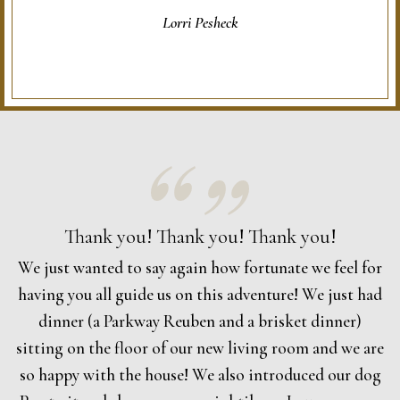
Lorri Pesheck
Thank you! Thank you! Thank you!
We just wanted to say again how fortunate we feel for
having you all guide us on this adventure! We just had
dinner (a Parkway Reuben and a brisket dinner)
sitting on the floor of our new living room and we are
so happy with the house! We also introduced our dog