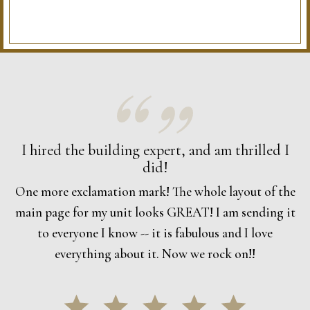
I hired the building expert, and am thrilled I
did!
One more exclamation mark! The whole layout of the
main page for my unit looks GREAT! I am sending it
to everyone I know -- it is fabulous and I love
everything about it. Now we rock on!!