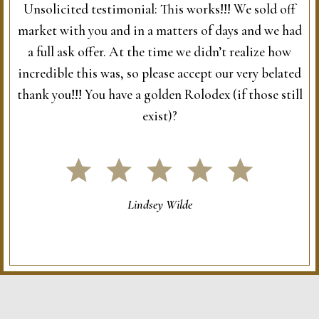
Unsolicited testimonial: This works!!! We sold off
market with you and in a matters of days and we had
a full ask offer. At the time we didn’t realize how
incredible this was, so please accept our very belated
thank you!!! You have a golden Rolodex (if those still
exist)?
Lindsey Wilde