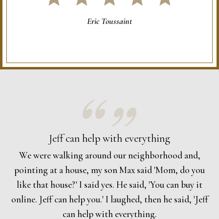
Eric Toussaint
Jeff can help with everything
We were walking around our neighborhood and,
pointing at a house, my son Max said 'Mom, do you
like that house?' I said yes. He said, 'You can buy it
online. Jeff can help you.' I laughed, then he said, 'Jeff
can help with everything.