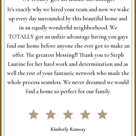
It's exactly why we hired your team and now we wake
up every day surrounded by this beautiful home and
in an equally wonderful neighborhood. We
TOTALLY got an unfair advantage having you guys
find our home before anyone else ever got to make an
offer. The greatest blessing!! Thank you to Steph
Laurine for her hard work and determination and as
well the rest of your fantastic network who made the
whole process seamless. We never dreamed we would
find a home so perfect for our family.
Kimberly Ramsay