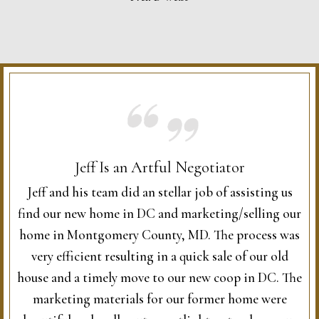
Jeff Is an Artful Negotiator
Jeff and his team did an stellar job of assisting us
find our new home in DC and marketing/selling our
home in Montgomery County, MD. The process was
very efficient resulting in a quick sale of our old
house and a timely move to our new coop in DC. The
marketing materials for our former home were