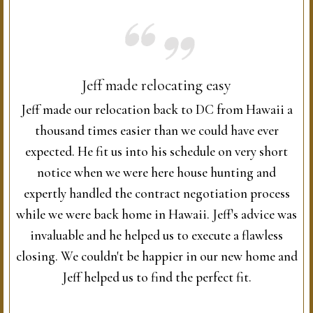
Jeff made relocating easy
Jeff made our relocation back to DC from Hawaii a
thousand times easier than we could have ever
expected. He fit us into his schedule on very short
notice when we were here house hunting and
expertly handled the contract negotiation process
while we were back home in Hawaii. Jeff's advice was
invaluable and he helped us to execute a flawless
closing. We couldn't be happier in our new home and
Jeff helped us to find the perfect fit.