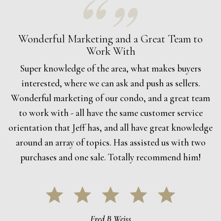
Wonderful Marketing and a Great Team to
Work With
Super knowledge of the area, what makes buyers
interested, where we can ask and push as sellers.
Wonderful marketing of our condo, and a great team
to work with - all have the same customer service
orientation that Jeff has, and all have great knowledge
around an array of topics. Has assisted us with two
purchases and one sale. Totally recommend him!
Fred B Weiss