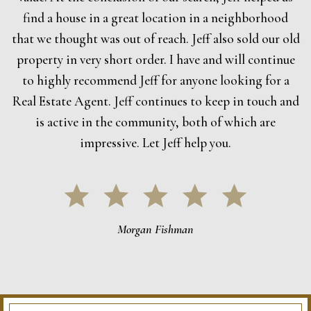
find a house in a great location in a neighborhood
that we thought was out of reach. Jeff also sold our old
property in very short order. I have and will continue
to highly recommend Jeff for anyone looking for a
Real Estate Agent. Jeff continues to keep in touch and
is active in the community, both of which are
impressive. Let Jeff help you.
Morgan Fishman