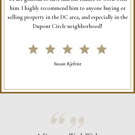
him. I highly recommend him to anyone buying or
selling property in the DC area, and especially in the
Dupont Circle neighborhood!
Susan Kjelvist