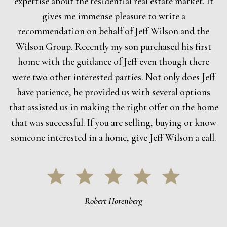
expertise about the residential real estate market. It
gives me immense pleasure to write a
recommendation on behalf of Jeff Wilson and the
Wilson Group. Recently my son purchased his first
home with the guidance of Jeff even though there
were two other interested parties. Not only does Jeff
have patience, he provided us with several options
that assisted us in making the right offer on the home
that was successful. If you are selling, buying or know
someone interested in a home, give Jeff Wilson a call.
Robert Horenberg