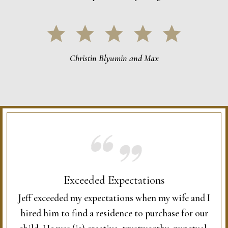
Christin Blyumin and Max
Exceeded Expectations
Jeff exceeded my expectations when my wife and I
hired him to find a residence to purchase for our