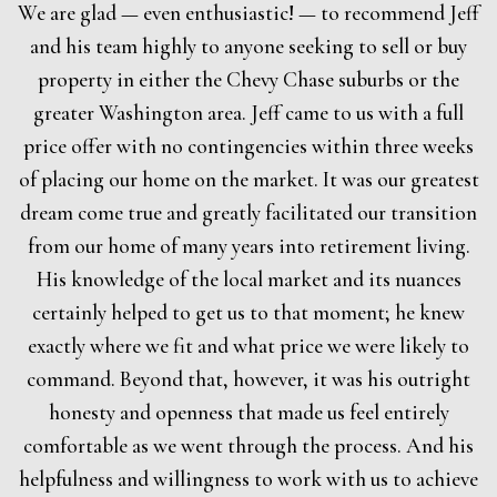
We are glad — even enthusiastic! — to recommend Jeff
and his team highly to anyone seeking to sell or buy
property in either the Chevy Chase suburbs or the
greater Washington area. Jeff came to us with a full
price offer with no contingencies within three weeks
of placing our home on the market. It was our greatest
dream come true and greatly facilitated our transition
from our home of many years into retirement living.
His knowledge of the local market and its nuances
certainly helped to get us to that moment; he knew
exactly where we fit and what price we were likely to
command. Beyond that, however, it was his outright
honesty and openness that made us feel entirely
comfortable as we went through the process. And his
helpfulness and willingness to work with us to achieve