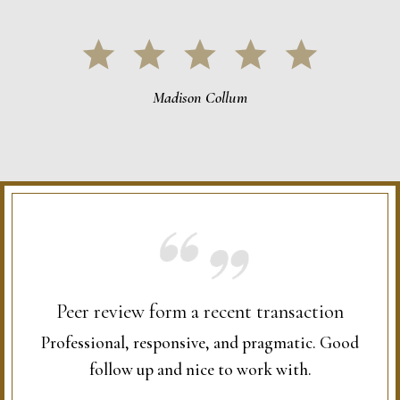
Madison Collum
Peer review form a recent transaction
Professional, responsive, and pragmatic. Good
follow up and nice to work with.