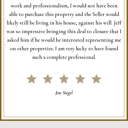
work and professionalism, I would not have been
able to purchase this property and the Seller would
likely still be living in his house, against his will. Jeff
was so impressive bringing this deal to closure that I
asked him if he would be interested representing me
on other properties. I am very lucky to have found
such a complete professional.
Jon Siegel