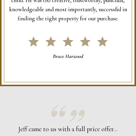
child. He was (is) creative, trustworthy, punctual,
knowledgeable and most importantly, successful in
finding the right property for our purchase.
Bruce Harwood
Jeff came to us with a full price offer...