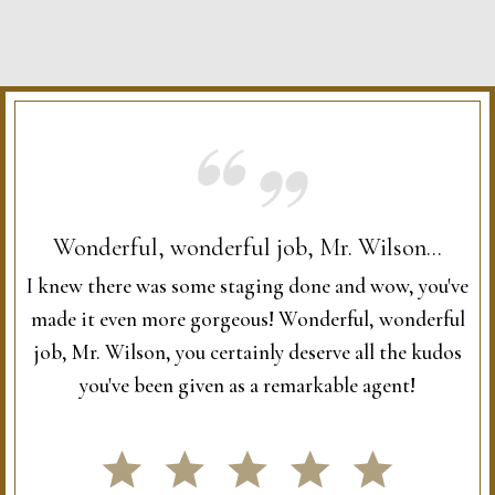
Wonderful, wonderful job, Mr. Wilson...
I knew there was some staging done and wow, you've
made it even more gorgeous! Wonderful, wonderful
job, Mr. Wilson, you certainly deserve all the kudos
you've been given as a remarkable agent!