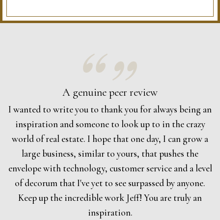
A genuine peer review
I wanted to write you to thank you for always being an
inspiration and someone to look up to in the crazy
world of real estate. I hope that one day, I can grow a
large business, similar to yours, that pushes the
envelope with technology, customer service and a level
of decorum that I've yet to see surpassed by anyone.
Keep up the incredible work Jeff! You are truly an
inspiration.