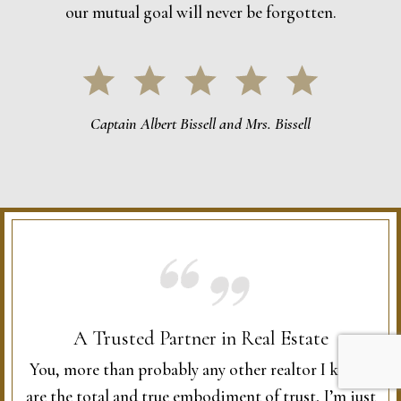
our mutual goal will never be forgotten.
Captain Albert Bissell and Mrs. Bissell
A Trusted Partner in Real Estate
You, more than probably any other realtor I know,
are the total and true embodiment of trust, I’m just