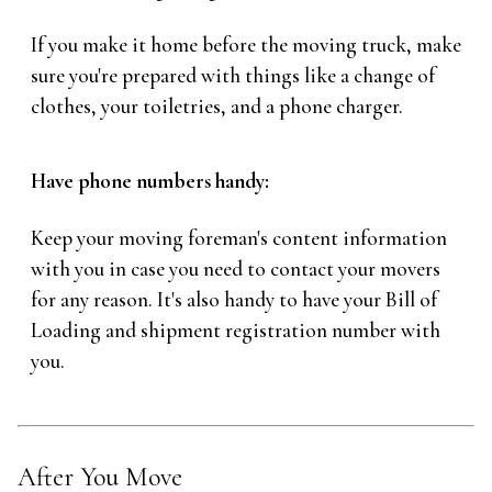
If you make it home before the moving truck, make
sure you're prepared with things like a change of
clothes, your toiletries, and a phone charger.
Have phone numbers handy:
Keep your moving foreman's content information
with you in case you need to contact your movers
for any reason. It's also handy to have your Bill of
Loading and shipment registration number with
you.
After You Move