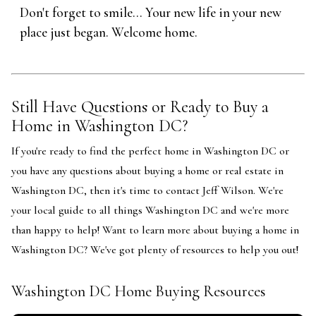
Don't forget to smile... Your new life in your new
place just began. Welcome home.
Still Have Questions or Ready to Buy a
Home in Washington DC?
If you're ready to find the perfect home in Washington DC or
you have any questions about buying a home or real estate in
Washington DC, then it's time to contact Jeff Wilson. We're
your local guide to all things Washington DC and we're more
than happy to help! Want to learn more about buying a home in
Washington DC? We've got plenty of resources to help you out!
Washington DC Home Buying Resources