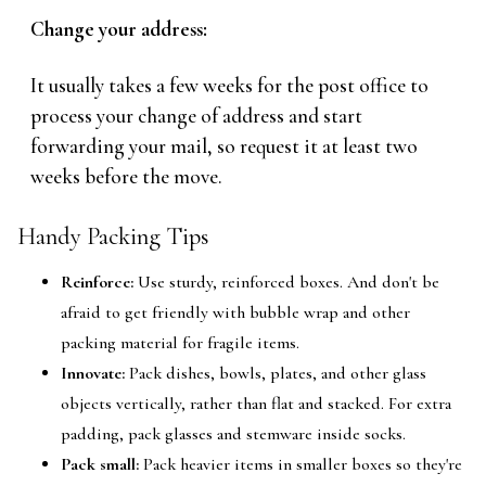
Change your address:
It usually takes a few weeks for the post office to
process your change of address and start
forwarding your mail, so request it at least two
weeks before the move.
Handy Packing Tips
Reinforce:
Use sturdy, reinforced boxes. And don't be
afraid to get friendly with bubble wrap and other
packing material for fragile items.
Innovate:
Pack dishes, bowls, plates, and other glass
objects vertically, rather than flat and stacked. For extra
padding, pack glasses and stemware inside socks.
Pack small:
Pack heavier items in smaller boxes so they're