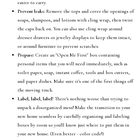
easier to carry.
Prevent leaks:
Remove the tops and cover the openings of
soaps, shampoos, and lotions with cling wrap, then twist
the caps back on. You can also use cling wrap around
dresser drawers or jewelry displays to keep them intact,
or around furniture to prevent scratches.
Prepare:
Create an "Open Me First" box containing
personal items that you will need immediately, such as
toilet paper, soap, instant coffee, tools and box cutters,
and paper dishes. Make sure it's one of the first things off
the moving truck.
Label, label, label!
There's nothing worse than trying to
unpack a disorganized mess! Make the transition to your
new home seamless by carefully organizing and labeling
boxes by room so you'll know just where to put them in
your new house. (Even better - color code!)