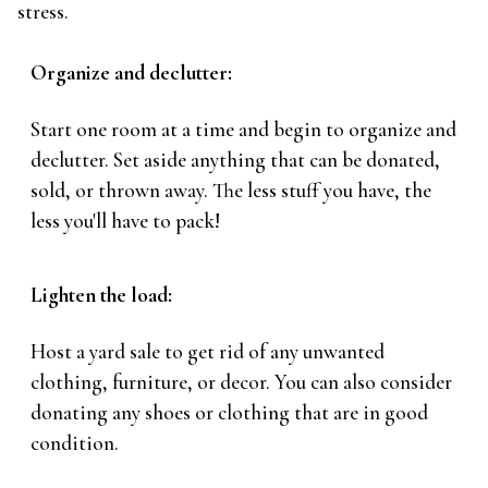
stress.
Organize and declutter:
Start one room at a time and begin to organize and
declutter. Set aside anything that can be donated,
sold, or thrown away. The less stuff you have, the
less you'll have to pack!
Lighten the load:
Host a yard sale to get rid of any unwanted
clothing, furniture, or decor. You can also consider
donating any shoes or clothing that are in good
condition.