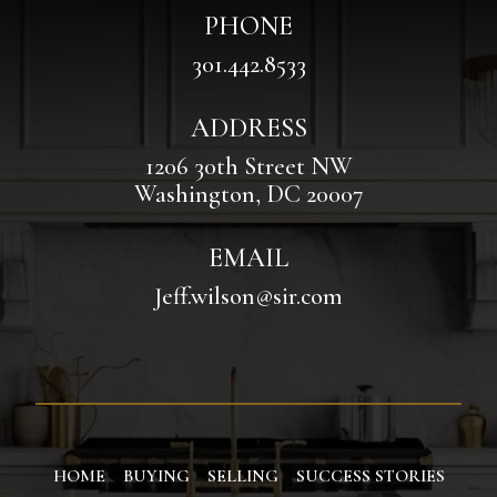
PHONE
301.442.8533
ADDRESS
1206 30th Street NW
Washington, DC 20007
EMAIL
Jeff.wilson@sir.com
HOME
BUYING
SELLING
SUCCESS STORIES