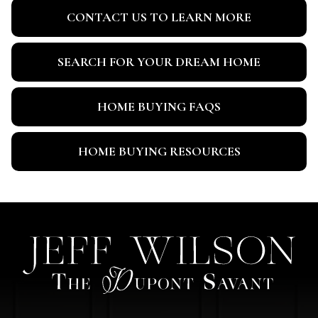
CONTACT US TO LEARN MORE
SEARCH FOR YOUR DREAM HOME
HOME BUYING FAQS
HOME BUYING RESOURCES