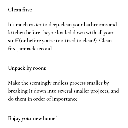
Clean first:
It's much easier to deep-clean your bathrooms and
kitchen before they're loaded down with all your
stuff (or before you're too tired to clean!). Clean
first, unpack second.
Unpack by room:
Make the seemingly endless process smaller by
breaking it down into several smaller projects, and
do them in order of importance.
Enjoy your new home!