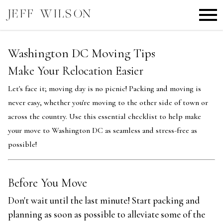
Open main menu
Washington DC Moving Tips
Make Your Relocation Easier
Let's face it; moving day is no picnic! Packing and moving is
never easy, whether you're moving to the other side of town or
across the country. Use this essential checklist to help make
your move to Washington DC as seamless and stress-free as
possible!
Before You Move
Don't wait until the last minute! Start packing and
planning as soon as possible to alleviate some of the