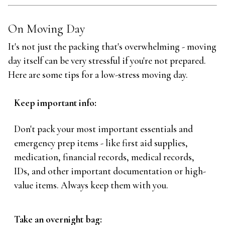
On Moving Day
It's not just the packing that's overwhelming - moving
day itself can be very stressful if you're not prepared.
Here are some tips for a low-stress moving day.
Keep important info:
Don't pack your most important essentials and
emergency prep items - like first aid supplies,
medication, financial records, medical records,
IDs, and other important documentation or high-
value items. Always keep them with you.
Take an overnight bag: