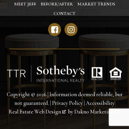
MEET JEFF
BEFORE/AFTER
MARKET TRENDS
CONTACT
Copyright © 2026 | Information deemed reliable, but
not guaranteed. |
Privacy Policy
|
Accessibility
Real Estate Web Design
by
Dakno Marketing
.