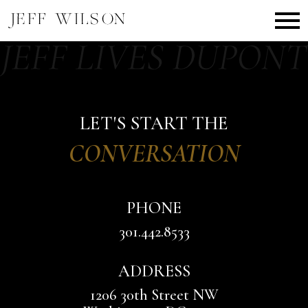
Open main menu
LET'S START THE
CONVERSATION
PHONE
301.442.8533
ADDRESS
1206 30th Street NW