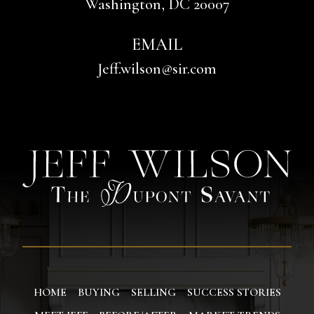
Washington, DC 20007
EMAIL
Jeff.wilson@sir.com
HOME
BUYING
SELLING
SUCCESS STORIES